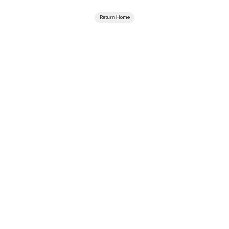
Return Home