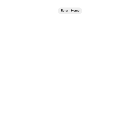
Return Home