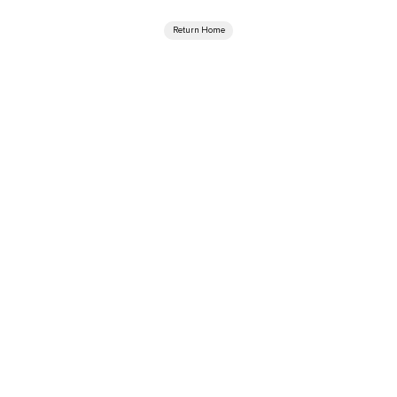
Return Home