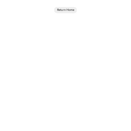
Return Home