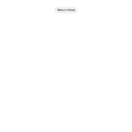
Return Home