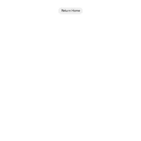
Return Home