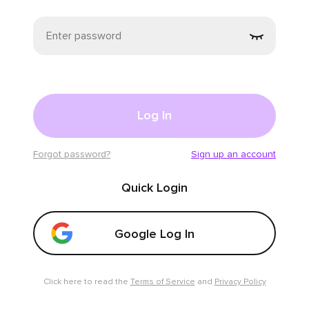
Click for fun!
GLOBAL SHOW ❤️❤️❤️
🤍👑QueenADE🤍👑
𖤍👸🏻Jamyy🧜🏻‍♀️
959
4363
Swipe up and down to switch
Log In
Forgot password?
Sign up an account
Quick Login
Click for fun!
​Are you ready to hang out, boo? 😘
Google Log In
Sabina Reina
💠Shelby✨
2661
789
Click here to read the
Terms of Service
and
Privacy Policy