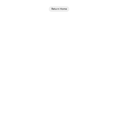
Return Home