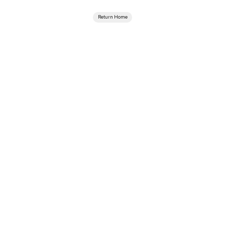
Return Home