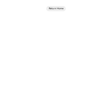
Return Home