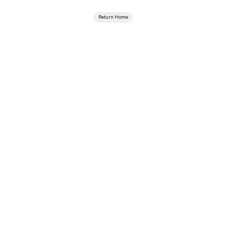
Return Home