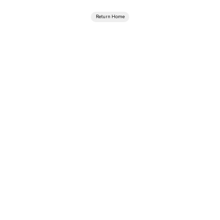
Return Home