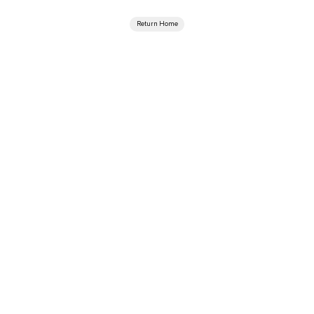
Return Home