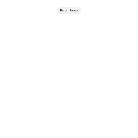
Return Home