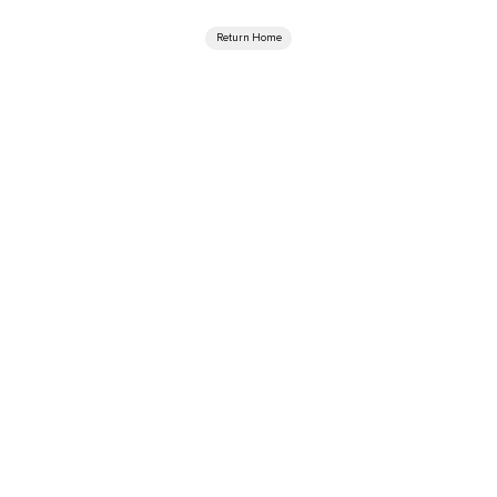
Return Home