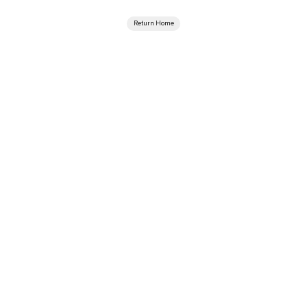
Return Home