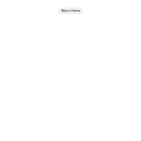
Return Home