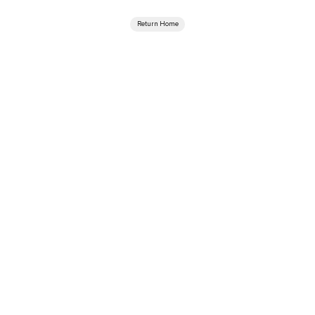
Return Home