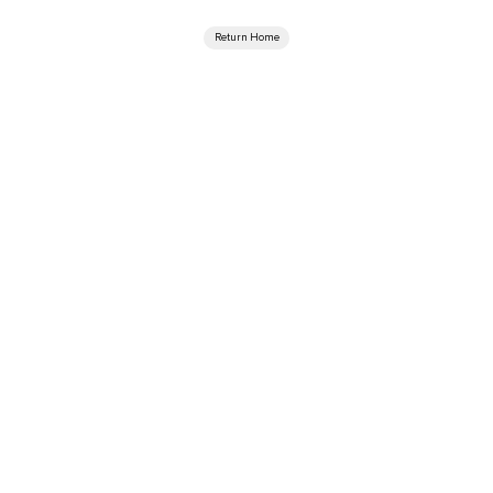
Return Home