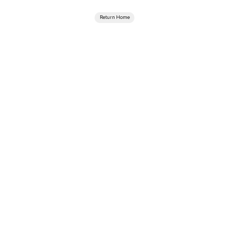
Return Home