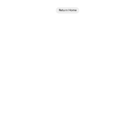
Return Home