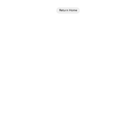
Return Home