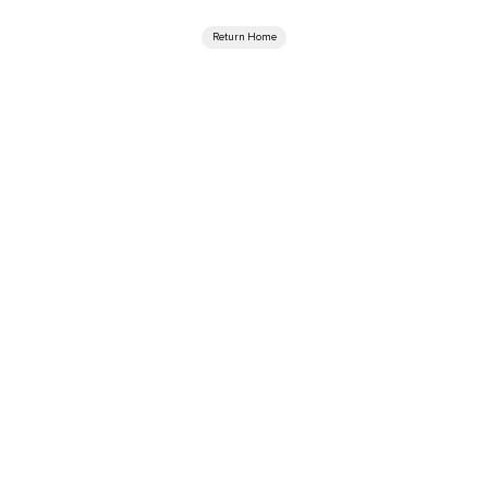
Return Home