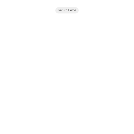
Return Home