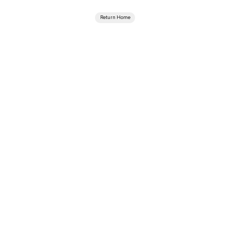
Return Home