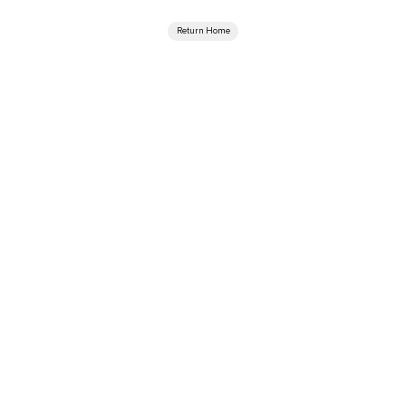
Return Home