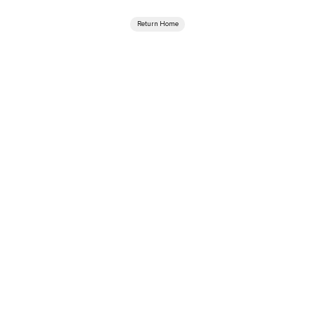
Return Home