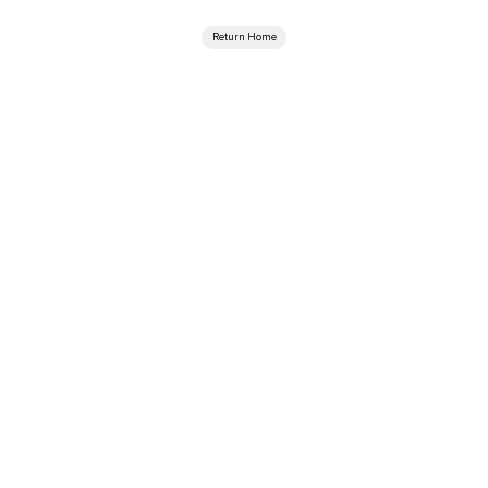
Return Home