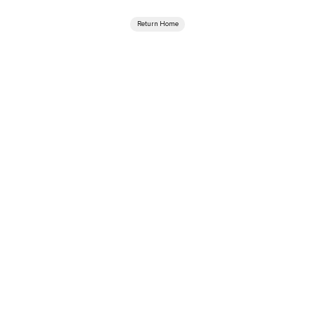
Return Home