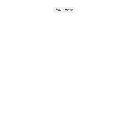
Return Home