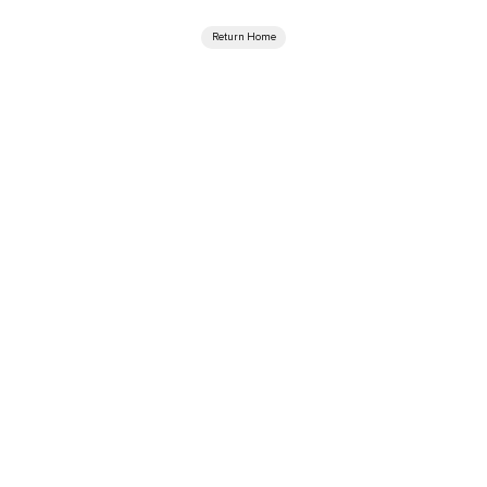
Return Home