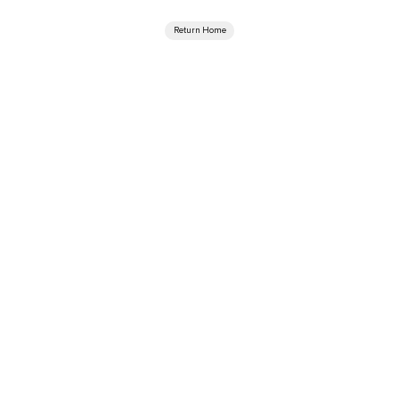
Return Home