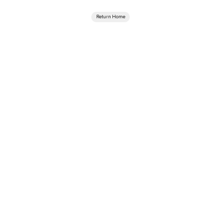
Return Home