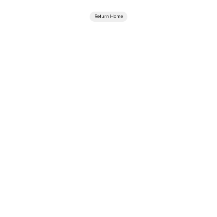
Return Home