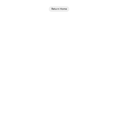
Return Home