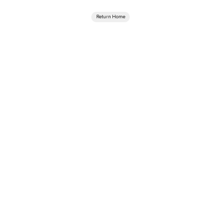
Return Home