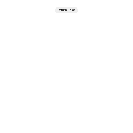
Return Home