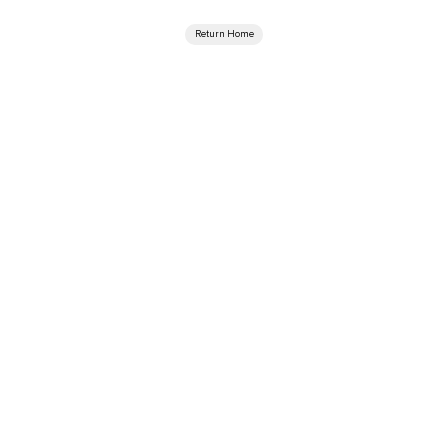
Return Home