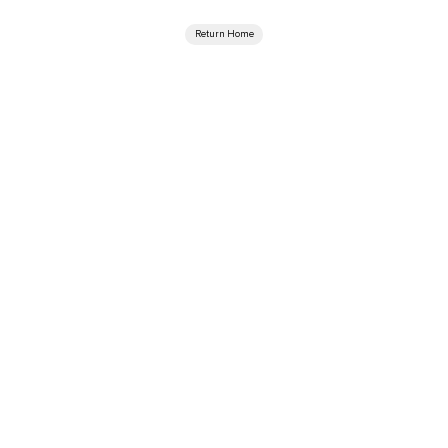
Return Home