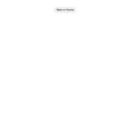
Return Home