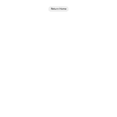
Return Home