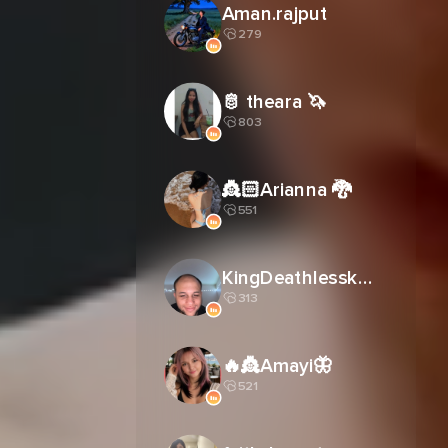
Aman.rajput
279
🫅 theara 🦄
803
👸🏻Arianna 🐉
551
KingDeathlessk27
313
🔥👸Amayi🦋
521