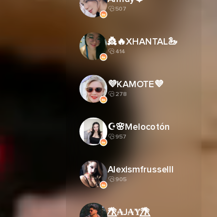
507
👸🔥XHANTAL🦢
414
💜KAMOTE💜
278
☪︎🌸Melocotón
957
Alexismfrusselll
905
🌴⃤₳J₳Ɏ🌴⃤