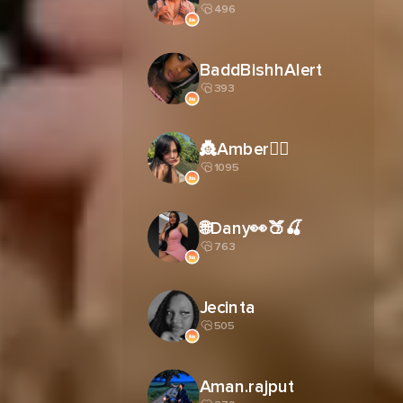
496
BaddBishhAlert
393
👸Amber🧚‍♀️
1095
🌐Dany👀🍑🍒
763
Jecinta
505
Aman.rajput