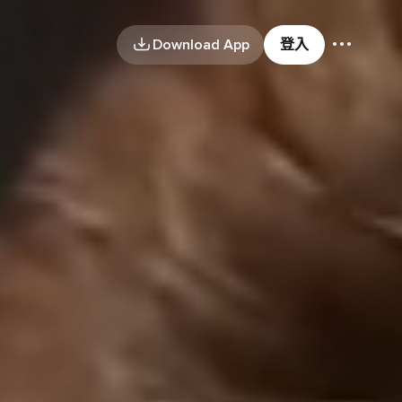
Download App
登入