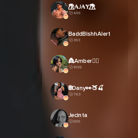
🌴⃤₳J₳Ɏ🌴⃤
496
BaddBishhAlert
393
👸Amber🧚‍♀️
1095
🌐Dany👀🍑🍒
763
Jecinta
505