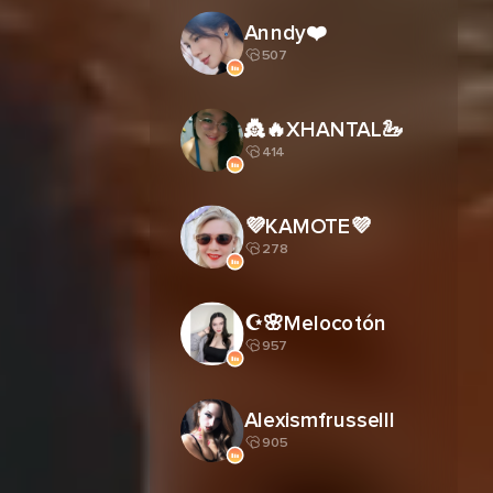
Anndy❤️
507
👸🔥XHANTAL🦢
414
💜KAMOTE💜
278
☪︎🌸Melocotón
957
Alexismfrusselll
905