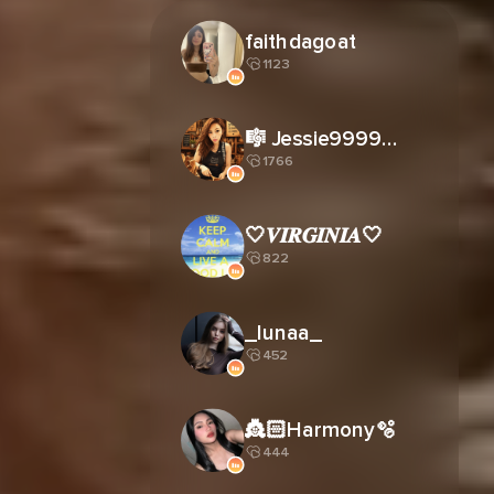
faithdagoat
1123
🎼 Jessie9999姐☠️
1766
🤍𝑽𝑰𝑹𝑮𝑰𝑵𝑰𝑨🤍
822
_lunaa_
452
👸🏻Harmony🫧
444