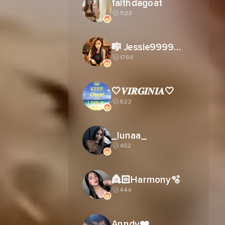
faithdagoat
1123
🎼 Jessie9999姐☠️
1766
🤍𝑽𝑰𝑹𝑮𝑰𝑵𝑰𝑨🤍
822
_lunaa_
452
👸🏻Harmony🫧
444
Anndy❤️