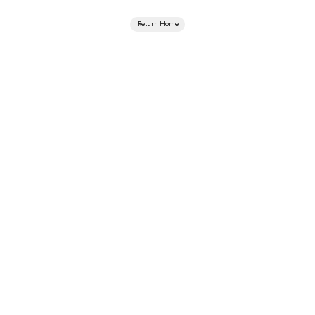
Return Home