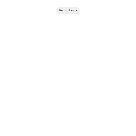
Return Home