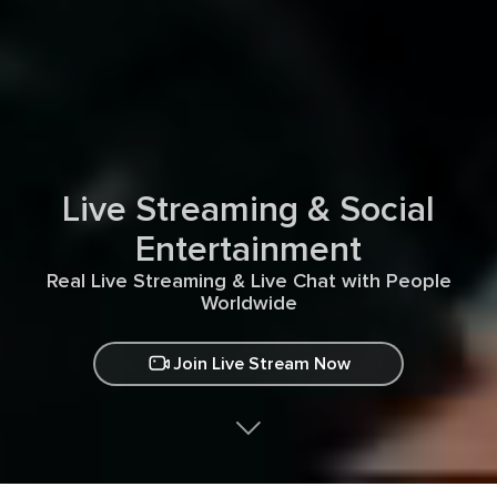
Live Streaming & Social
Entertainment
Real Live Streaming & Live Chat with People
Worldwide
Join Live Stream Now