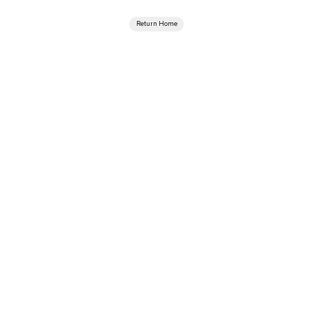
Return Home