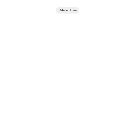
Return Home