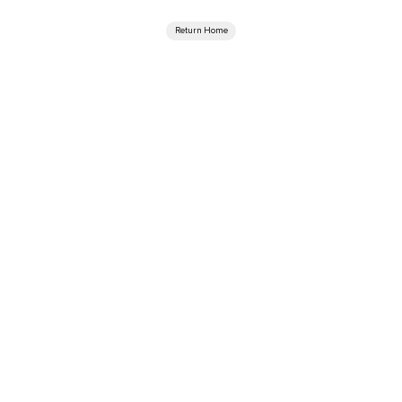
Return Home