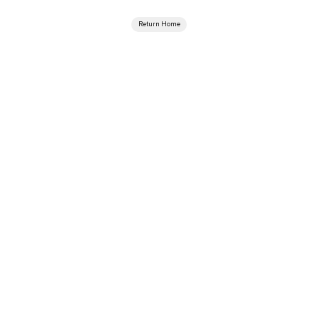
Return Home