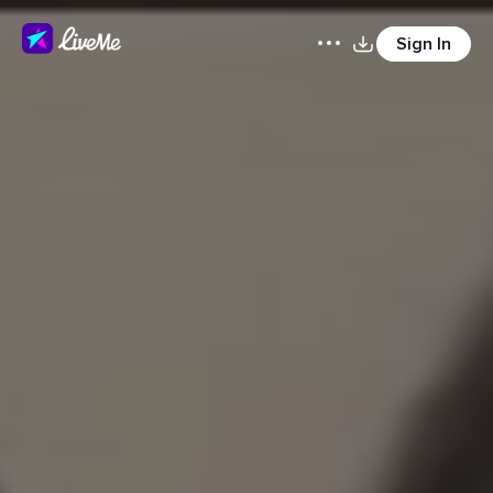
Sign In