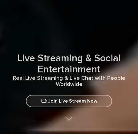
Live Streaming & Social
Entertainment
Real Live Streaming & Live Chat with People
Worldwide
Join Live Stream Now